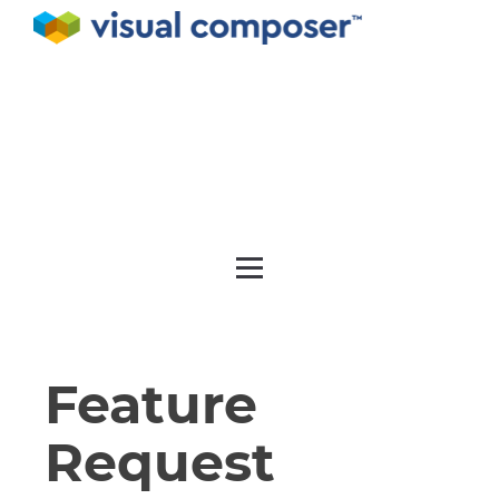
Documentation
API
Release notes
Get support
Feature
Request