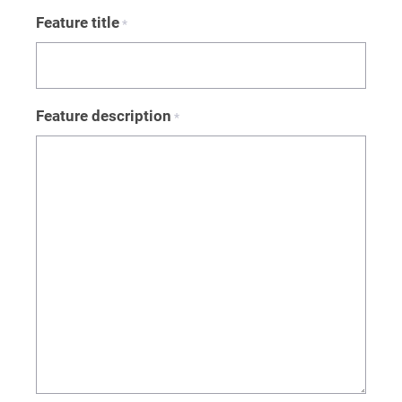
Feature title
*
Feature description
*