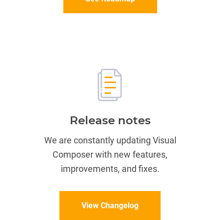
Release notes
We are constantly updating Visual
Composer with new features,
improvements, and fixes.
View Changelog