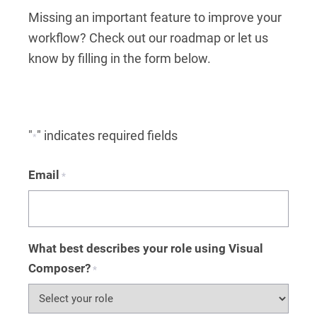
Missing an important feature to improve your
workflow? Check out our roadmap or let us
know by filling in the form below.
"
" indicates required fields
*
Email
*
What best describes your role using Visual
Composer?
*