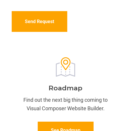
CAPTCHA
Roadmap
Find out the next big thing coming to
Visual Composer Website Builder.
See Roadmap