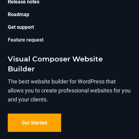
Release notes
Roadmap
Get support
Feature request
Visual Composer Website
Builder
The best website builder for WordPress that
allows you to create professional websites for you
and your clients.
Get Started