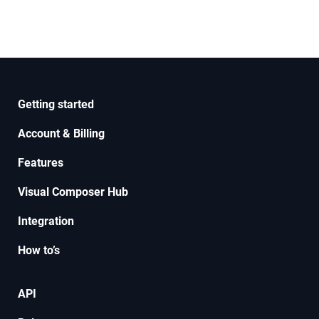
Getting started
Account & Billing
Features
Visual Composer Hub
Integration
How to’s
API