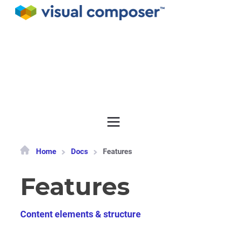
Documentation
API
Release notes
Get support
Home
Docs
Features
Features
Content elements & structure