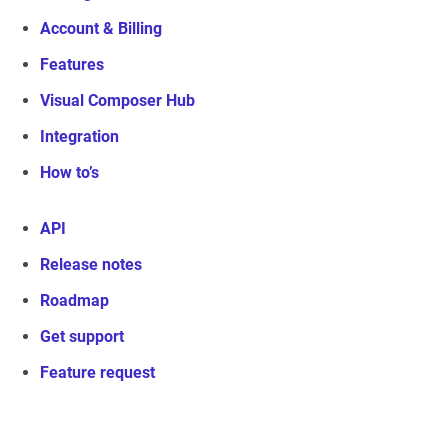
Account & Billing
Features
Visual Composer Hub
Integration
How to’s
API
Release notes
Roadmap
Get support
Feature request
Visual Composer Website Builder