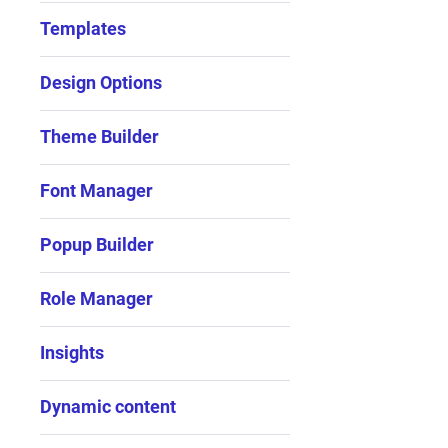
Templates
Design Options
Theme Builder
Font Manager
Popup Builder
Role Manager
Insights
Dynamic content