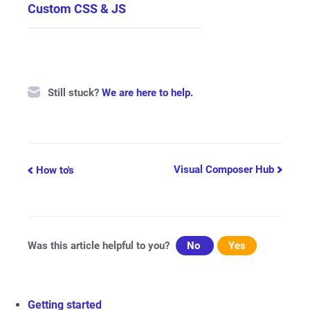
Custom CSS & JS
Still stuck?
We are here to help.
Doc
Visual Composer Hub
How to's
navigation
Was this article helpful to you?
No
Yes
Getting started