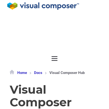
Documentation
API
Release notes
Get support
Home
Docs
Visual Composer Hub
Visual
Composer