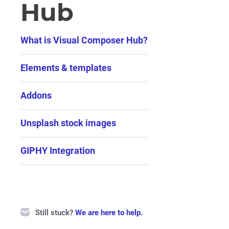
Hub
What is Visual Composer Hub?
Elements & templates
Addons
Unsplash stock images
GIPHY Integration
Still stuck?
We are here to help.