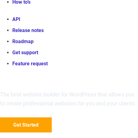
How to’s
API
Release notes
Roadmap
Get support
Feature request
Visual Composer Website Builder
The best website builder for WordPress that allows you
to create professional websites for you and your clients.
Get Started