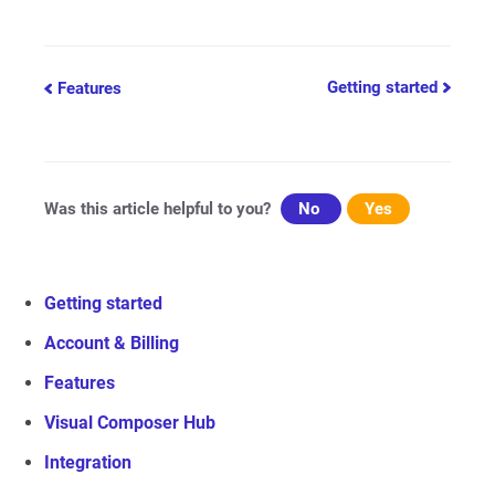
Doc
Getting started
Features
navigation
Was this article helpful to you?
No
Yes
Getting started
Account & Billing
Features
Visual Composer Hub
Integration