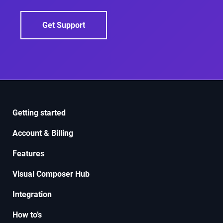
Get Support
Getting started
Account & Billing
Features
Visual Composer Hub
Integration
How to’s