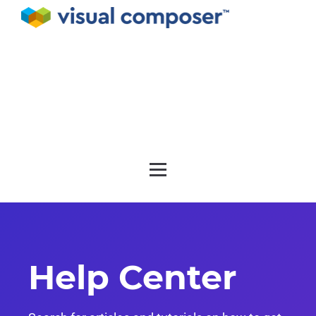
Documentation
API
Release notes
Get support
Help Center