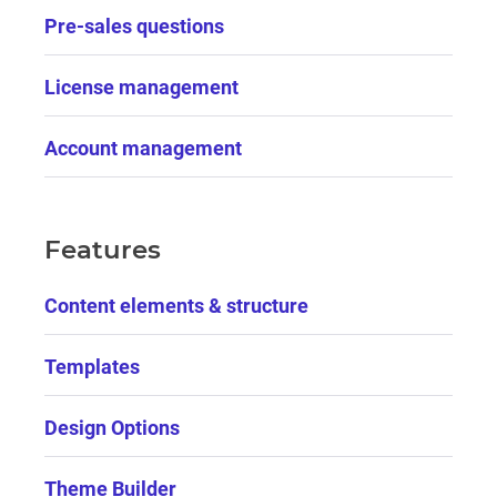
Pre-sales questions
License management
Account management
Features
Content elements & structure
Templates
Design Options
Theme Builder