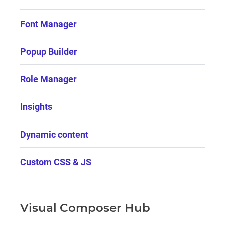
Font Manager
Popup Builder
Role Manager
Insights
Dynamic content
Custom CSS & JS
Visual Composer Hub