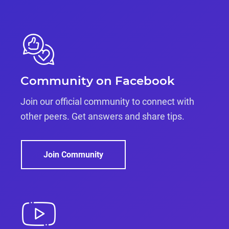
Community on Facebook
Join our official community to connect with
other peers. Get answers and share tips.
Join Community