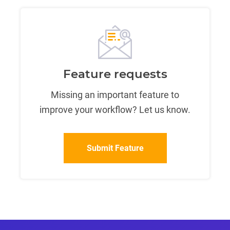
Feature requests
Missing an important feature to
improve your workflow? Let us know.
Submit Feature