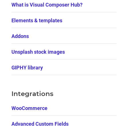
What is Visual Composer Hub?
Elements & templates
Addons
Unsplash stock images
GIPHY library
Integrations
WooCommerce
Advanced Custom Fields