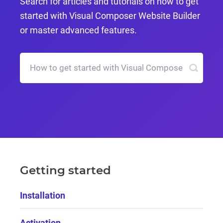
Search for articles and tutorials on how to get
started with Visual Composer Website Builder
or master advanced features.
Getting started
Installation
Activation