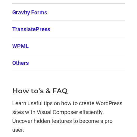
Gravity Forms
TranslatePress
WPML
Others
How to's & FAQ
Learn useful tips on how to create WordPress
sites with Visual Composer efficiently.
Uncover hidden features to become a pro
user.