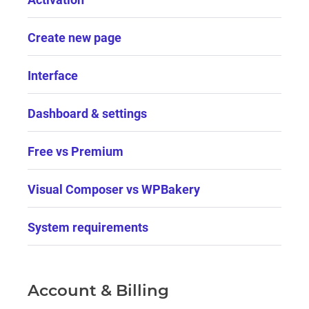
Create new page
Interface
Dashboard & settings
Free vs Premium
Visual Composer vs WPBakery
System requirements
Account & Billing