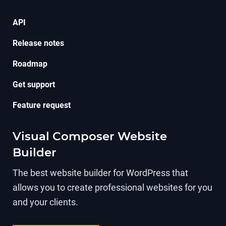
API
Release notes
Roadmap
Get support
Feature request
Visual Composer Website
Builder
The best website builder for WordPress that
allows you to create professional websites for you
and your clients.