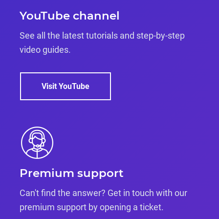
YouTube channel
See all the latest tutorials and step-by-step
video guides.
Visit YouTube
Premium support
Can't find the answer? Get in touch with our
premium support by opening a ticket.