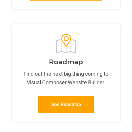
Roadmap
Find out the next big thing coming to
Visual Composer Website Builder.
See Roadmap