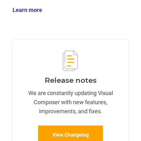
Learn more
Release notes
We are constantly updating Visual
Composer with new features,
improvements, and fixes.
View Changelog