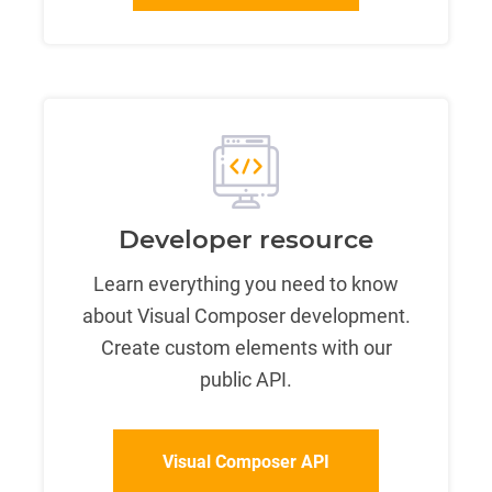
Developer resource
Learn everything you need to know
about Visual Composer development.
Create custom elements with our
public API.
Visual Composer API