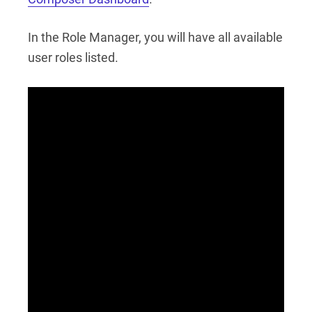
In the Role Manager, you will have all available
user roles listed.