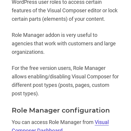
WordPress user roles to access certain
features of the Visual Composer editor or lock
certain parts (elements) of your content.
Role Manager addon is very useful to
agencies that work with customers and large
organizations.
For the free version users, Role Manager
allows enabling/disabling Visual Composer for
different post types (posts, pages, custom
post types).
Role Manager configuration
You can access Role Manager from
Visual
Composer Dashboard
.