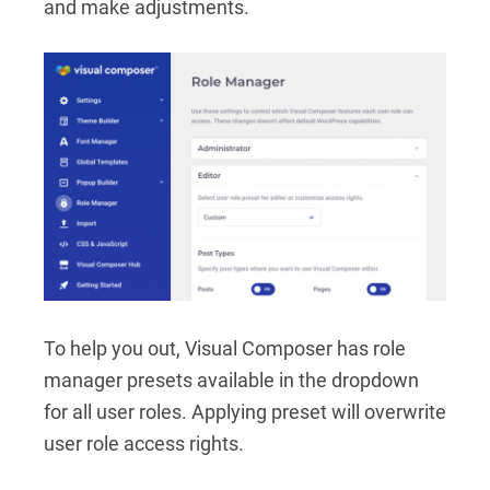
and make adjustments.
To help you out, Visual Composer has role
manager presets available in the dropdown
for all user roles. Applying preset will overwrite
user role access rights.