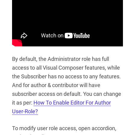
By default, the Administrator role has full
access to all Visual Composer features, while
the Subscriber has no access to any features.
And for author & contributor will have
subscriber access on default. You can change
it as per:
How To Enable Editor For Author
User-Role?
To modify user role access, open accordion,