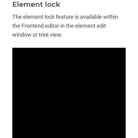
Element lock
The element lock feature is available within
the Frontend editor in the element edit
window or tree view.