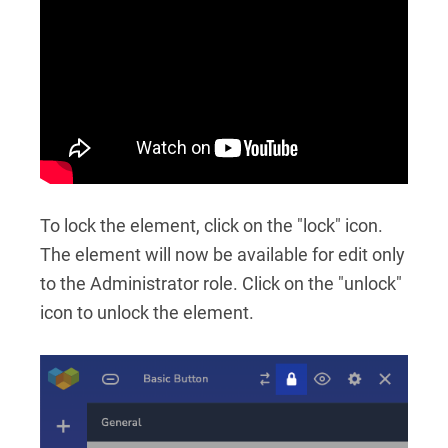
To lock the element, click on the "lock" icon.
The element will now be available for edit only
to the Administrator role. Click on the "unlock"
icon to unlock the element.