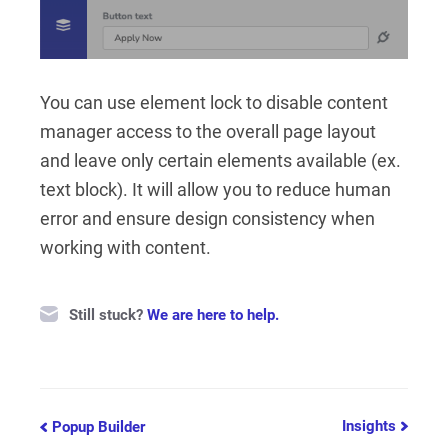
You can use element lock to disable content
manager access to the overall page layout
and leave only certain elements available (ex.
text block). It will allow you to reduce human
error and ensure design consistency when
working with content.
Still stuck?
We are here to help.
Doc
Insights
Popup Builder