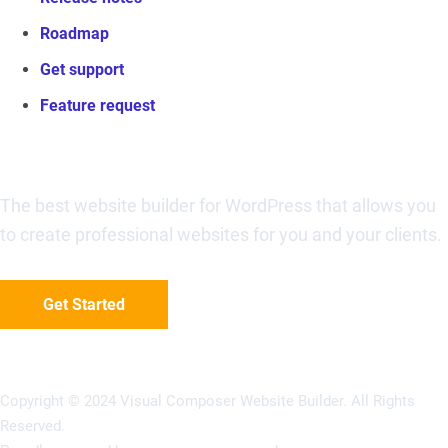
Roadmap
Get support
Feature request
Visual Composer Website Builder
The best website builder for WordPress that allows you
to create professional websites for you and your clients.
Get Started
Copyright © 2024 Visual Composer Website Builder. All Rights
Reserved.