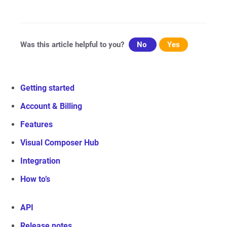
navigation
Was this article helpful to you?
No
Yes
Getting started
Account & Billing
Features
Visual Composer Hub
Integration
How to’s
API
Release notes