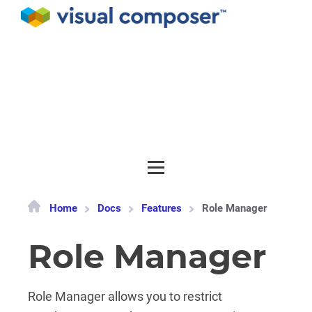
Documentation
API
Release notes
Get support
Home
Docs
Features
Role Manager
Role Manager
Role Manager allows you to restrict