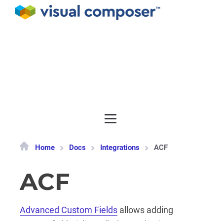
Documentation
API
Release notes
Get support
Home
Docs
Integrations
ACF
ACF
Advanced Custom Fields
allows adding