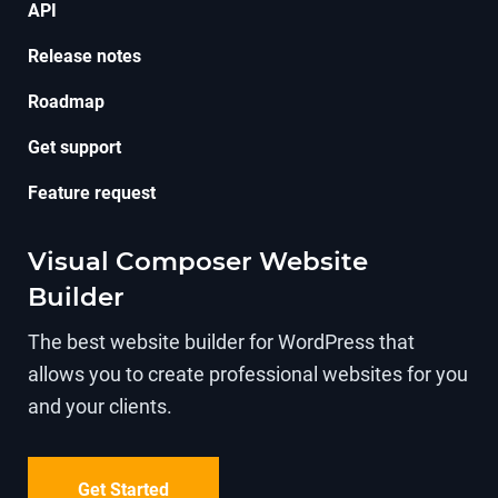
API
Release notes
Roadmap
Get support
Feature request
Visual Composer Website
Builder
The best website builder for WordPress that
allows you to create professional websites for you
and your clients.
Get Started