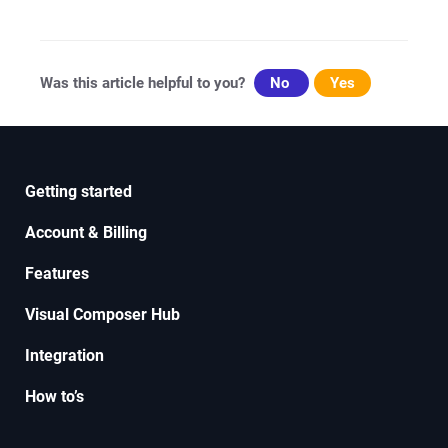
navigation
Was this article helpful to you?
No
Yes
Getting started
Account & Billing
Features
Visual Composer Hub
Integration
How to’s