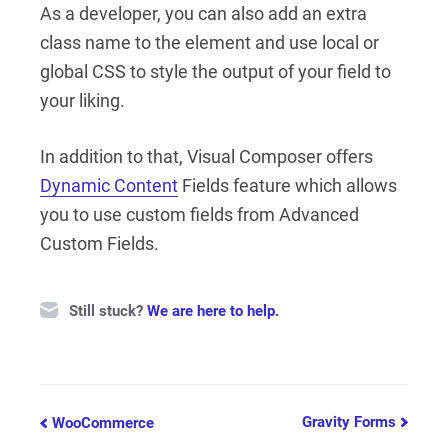
As a developer, you can also add an extra
class name to the element and use local or
global CSS to style the output of your field to
your liking.
In addition to that, Visual Composer offers
Dynamic Content
Fields feature which allows
you to use custom fields from Advanced
Custom Fields.
Still stuck?
We are here to help.
Doc
Gravity Forms
WooCommerce