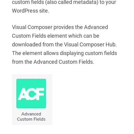
custom fields (also called metadata) to your
WordPress site.
Visual Composer provides the Advanced
Custom Fields element which can be
downloaded from the Visual Composer Hub.
The element allows displaying custom fields
from the Advanced Custom Fields.