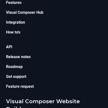
Features
Visual Composer Hub
Integration
How to’s
API
Release notes
Roadmap
Get support
Feature request
Visual Composer Website