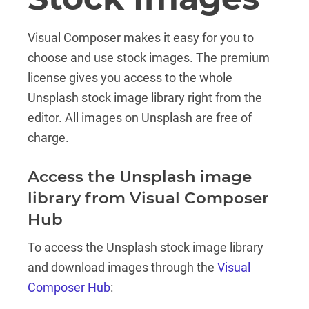
Visual Composer makes it easy for you to
choose and use stock images. The premium
license gives you access to the whole
Unsplash stock image library right from the
editor. All images on Unsplash are free of
charge.
Access the Unsplash image
library from Visual Composer
Hub
To access the Unsplash stock image library
and download images through the
Visual
Composer Hub
: