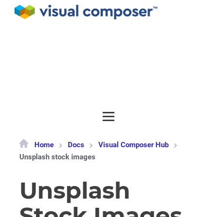
Documentation
API
Release notes
Get support
Home
Docs
Visual Composer Hub
Unsplash stock images
Unsplash
Stock Images