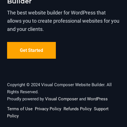
Builder
The best website builder for WordPress that
allows you to create professional websites for you
and your clients.
Get Started
Copyright © 2024 Visual Composer Website Builder. All
Rights Reserved.
Proudly powered by
Visual Composer
and
WordPress
Terms of Use
Privacy Policy
Refunds Policy
Support
Policy