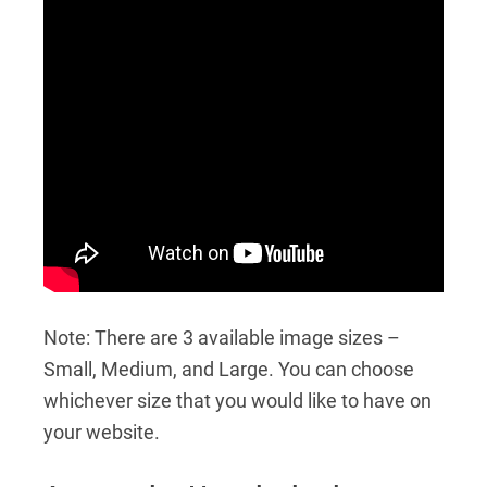
Note: There are 3 available image sizes –
Small, Medium, and Large. You can choose
whichever size that you would like to have on
your website.