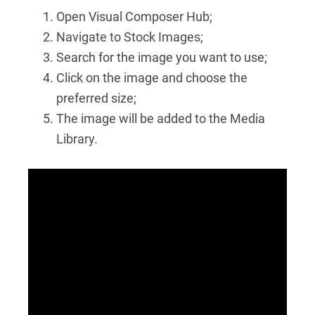
Open Visual Composer Hub;
Navigate to Stock Images;
Search for the image you want to use;
Click on the image and choose the
preferred size;
The image will be added to the Media
Library.