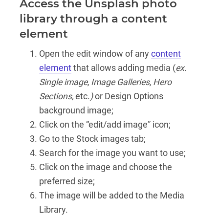
Access the Unsplash photo
library through a content
element
Open the edit window of any
content
element
that allows adding media (
ex.
Single image, Image Galleries, Hero
Sections,
etc.
)
or Design Options
background image;
Click on the “edit/add image” icon;
Go to the Stock images tab;
Search for the image you want to use;
Click on the image and choose the
preferred size;
The image will be added to the Media
Library.