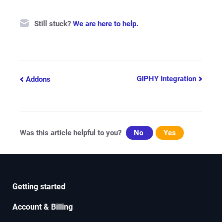
Still stuck?
We are here to help.
Doc
GIPHY Integration
Addons
navigation
Was this article helpful to you?
No
Yes
Getting started
Account & Billing