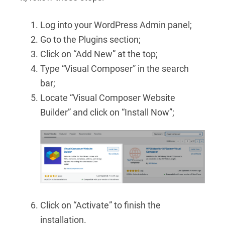
Log into your WordPress Admin panel;
Go to the Plugins section;
Click on “Add New” at the top;
Type “Visual Composer” in the search
bar;
Locate “Visual Composer Website
Builder” and click on “Install Now”;
Click on “Activate” to finish the
installation.