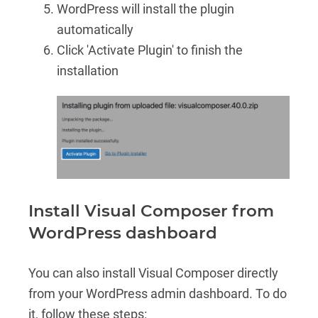
WordPress will install the plugin
automatically
Click 'Activate Plugin' to finish the
installation
Install Visual Composer from
WordPress dashboard
You can also install Visual Composer directly
from your WordPress admin dashboard. To do
it, follow these steps: