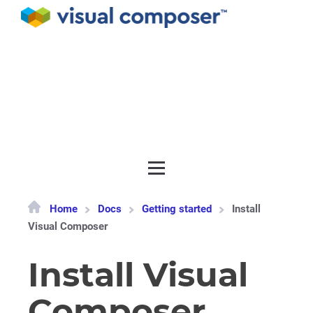
Documentation
API
Release notes
Get support
Home
Docs
Getting started
Install
Visual Composer
Install Visual
Composer