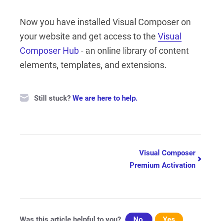
Now you have installed Visual Composer on
your website and get access to the
Visual
Composer Hub
- an online library of content
elements, templates, and extensions.
Still stuck?
We are here to help.
Doc
Visual Composer
Premium Activation
navigation
Was this article helpful to you?
No
Yes