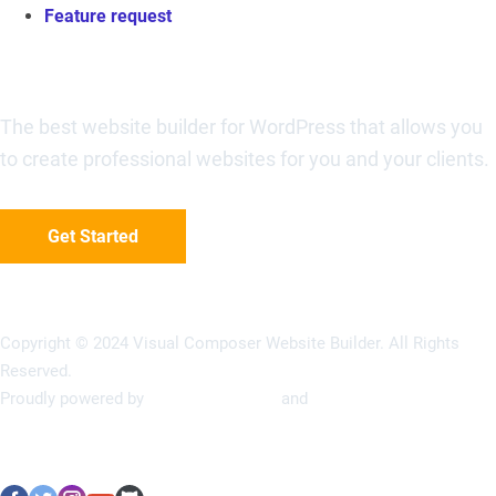
Feature request
Visual Composer Website Builder
The best website builder for WordPress that allows you
to create professional websites for you and your clients.
Get Started
Copyright © 2024 Visual Composer Website Builder. All Rights
Reserved.
Proudly powered by
Visual Composer
and
WordPress
Terms of Use
Privacy Policy
Refunds Policy
Support Policy