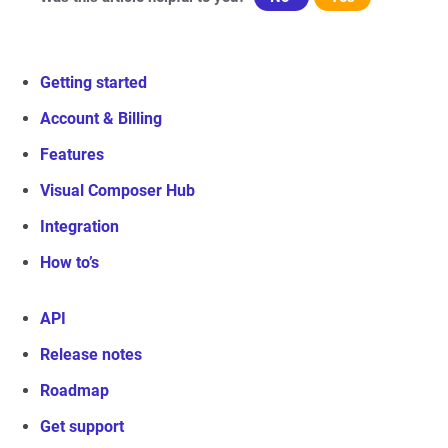
Getting started
Account & Billing
Features
Visual Composer Hub
Integration
How to’s
API
Release notes
Roadmap
Get support