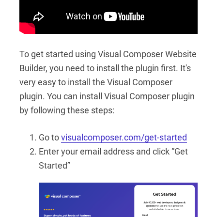
To get started using Visual Composer Website
Builder, you need to install the plugin first. It's
very easy to install the Visual Composer
plugin. You can install Visual Composer plugin
by following these steps:
Go to
visualcomposer.com/get-started
Enter your email address and click “Get
Started”