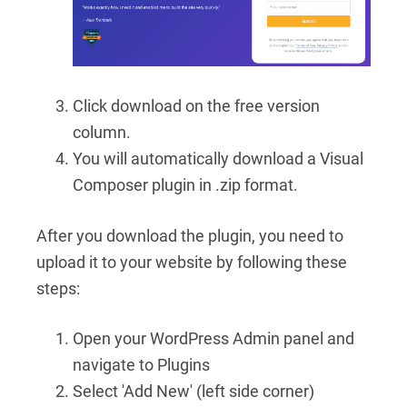
Click download on the free version
column.
You will automatically download a Visual
Composer plugin in .zip format.
After you download the plugin, you need to
upload it to your website by following these
steps:
Open your WordPress Admin panel and
navigate to Plugins
Select 'Add New' (left side corner)