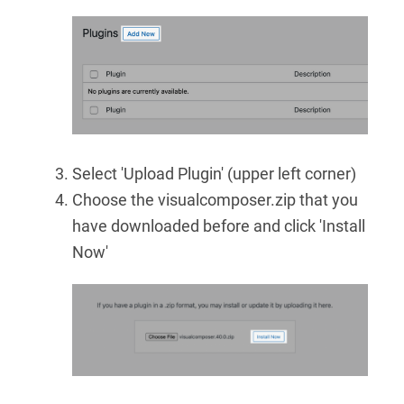
Select 'Upload Plugin' (upper left corner)
Choose the visualcomposer.zip that you
have downloaded before and click 'Install
Now'