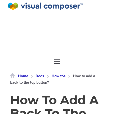
Documentation
API
Release notes
Get support
Home
Docs
How to’s
How to add a
back to the top button?
How To Add A
Back To The