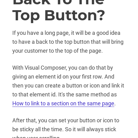
Top Button?
If you have a long page, it will be a good idea
to have a back to the top button that will bring
your customer to the top of the page.
With Visual Composer, you can do that by
giving an element id on your first row. And
then you can create a button or icon and link it
to that element id. It's the same method as
How to link to a section on the same page
.
After that, you can set your button or icon to
be sticky all the time. So it will always stick