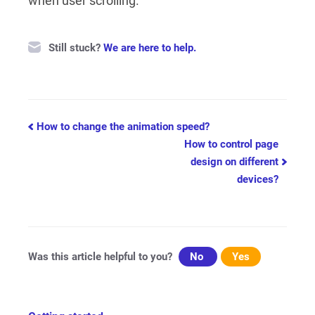
when user scrolling.
Still stuck?
We are here to help.
Doc
How to change the animation speed?
How to control page
navigation
design on different
devices?
Was this article helpful to you?
No
Yes