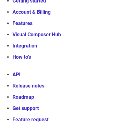
Getting started
Account & Billing
Features
Visual Composer Hub
Integration
How to’s
API
Release notes
Roadmap
Get support
Feature request
Visual Composer Website Builder