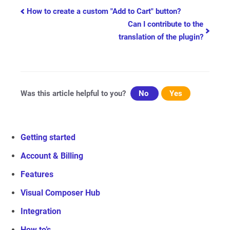
Doc
How to create a custom "Add to Cart" button?
Can I contribute to the
navigation
translation of the plugin?
Was this article helpful to you?
No
Yes
Getting started
Account & Billing
Features
Visual Composer Hub
Integration
How to’s