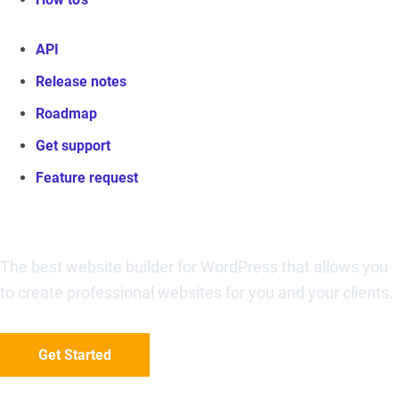
API
Release notes
Roadmap
Get support
Feature request
Visual Composer Website Builder
The best website builder for WordPress that allows you
to create professional websites for you and your clients.
Get Started