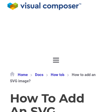
Documentation
API
Release notes
Get support
Home
Docs
How to’s
How to add an
SVG image?
How To Add
An SVG