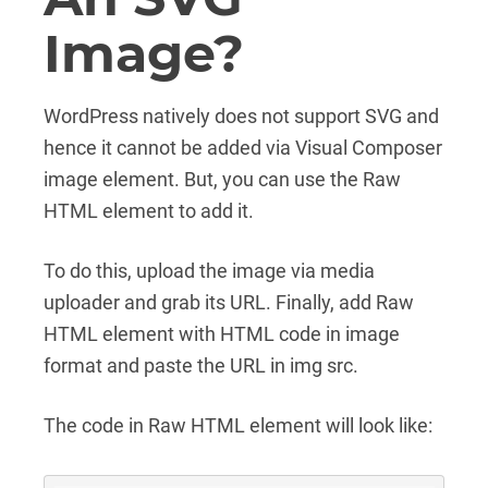
Image?
WordPress natively does not support SVG and
hence it cannot be added via Visual Composer
image element. But, you can use the Raw
HTML element to add it.
To do this, upload the image via media
uploader and grab its URL. Finally, add Raw
HTML element with HTML code in image
format and paste the URL in img src.
The code in Raw HTML element will look like: