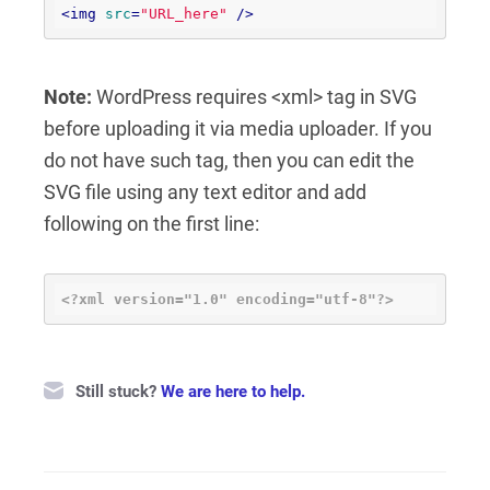
<
img
src
=
"URL_here"
 />
Note:
WordPress requires <xml> tag in SVG
before uploading it via media uploader. If you
do not have such tag, then you can edit the
SVG file using any text editor and add
following on the first line:
<?xml version="1.0" encoding="utf-8"?>
Still stuck?
We are here to help.