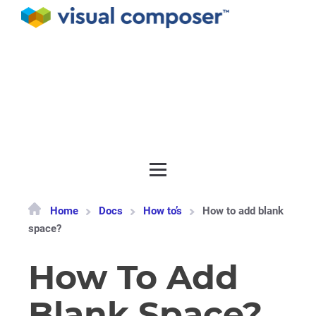
Documentation
API
Release notes
Get support
Home
Docs
How to’s
How to add blank
space?
How To Add
Blank Space?