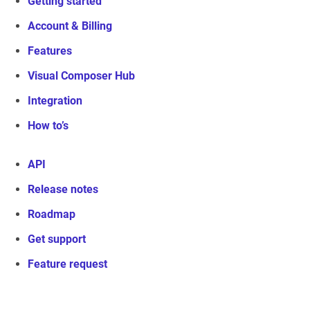
Getting started
Account & Billing
Features
Visual Composer Hub
Integration
How to’s
API
Release notes
Roadmap
Get support
Feature request
Visual Composer Website Builder