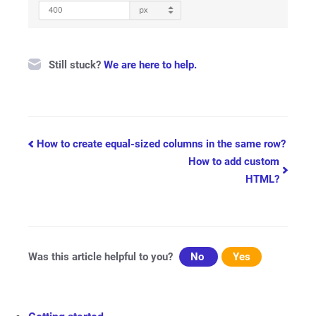
Still stuck?
We are here to help.
Doc
How to create equal-sized columns in the same row?
How to add custom
navigation
HTML?
Was this article helpful to you?
No
Yes