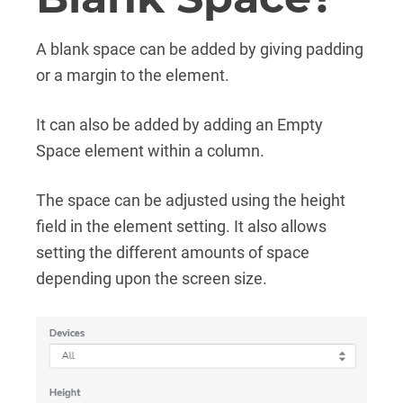
A blank space can be added by giving padding
or a margin to the element.
It can also be added by adding an Empty
Space element within a column.
The space can be adjusted using the height
field in the element setting. It also allows
setting the different amounts of space
depending upon the screen size.