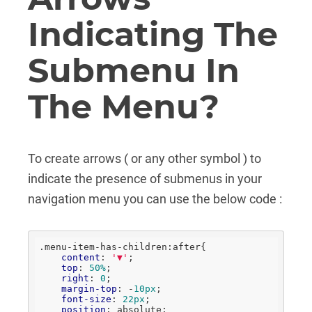
Indicating The
Submenu In
The Menu?
To create arrows ( or any other symbol ) to
indicate the presence of submenus in your
navigation menu you can use the below code :
.menu-item-has-children
:after
{

content
: 
'▼'
;

top
: 
50%
;

right
: 
0
;

margin-top
: -
10px
;

font-size
: 
22px
;

position
: absolute;
