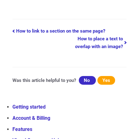
Doc
How to link to a section on the same page?
How to place a text to
navigation
overlap with an image?
Was this article helpful to you?
No
Yes
Getting started
Account & Billing
Features