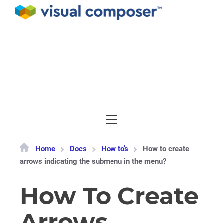
Documentation
API
Release notes
Get support
Home
Docs
How to’s
How to create
arrows indicating the submenu in the menu?
How To Create
Arrows