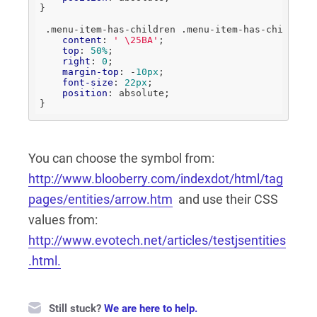
}

.menu-item-has-children
.menu-item-has-children
content
: 
' \25BA'
;

top
: 
50%
;

right
: 
0
;

margin-top
: -
10px
;

font-size
: 
22px
;

position
: absolute;

}
You can choose the symbol from:
http://www.blooberry.com/indexdot/html/tag
pages/entities/arrow.htm
and use their CSS
values from:
http://www.evotech.net/articles/testjsentities
.html.
Still stuck?
We are here to help.