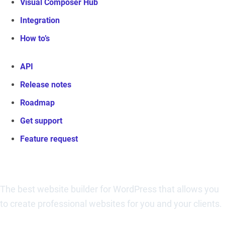
Visual Composer Hub
Integration
How to’s
API
Release notes
Roadmap
Get support
Feature request
Visual Composer Website Builder
The best website builder for WordPress that allows you
to create professional websites for you and your clients.