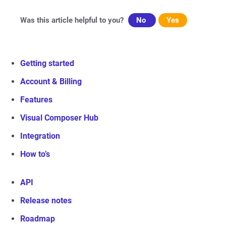
Was this article helpful to you?
No
Yes
Getting started
Account & Billing
Features
Visual Composer Hub
Integration
How to’s
API
Release notes
Roadmap