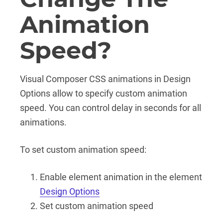
Animation
Speed?
Visual Composer CSS animations in Design
Options allow to specify custom animation
speed. You can control delay in seconds for all
animations.
To set custom animation speed:
Enable element animation in the element
Design Options
Set custom animation speed