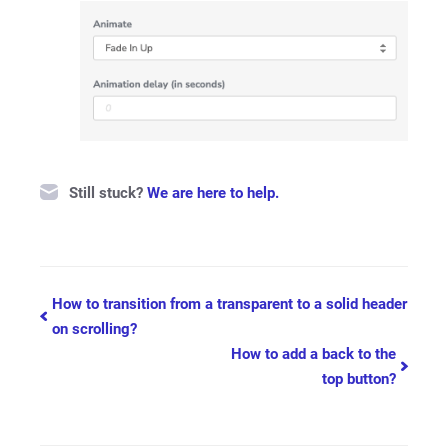
Still stuck?
We are here to help.
Doc
How to transition from a transparent to a solid header
on scrolling?
navigation
How to add a back to the
top button?