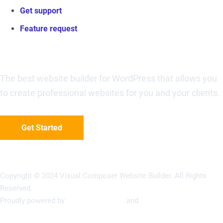
Get support
Feature request
Visual Composer Website Builder
The best website builder for WordPress that allows you
to create professional websites for you and your clients.
Get Started
Copyright © 2024 Visual Composer Website Builder. All Rights
Reserved.
Proudly powered by
Visual Composer
and
WordPress
Terms of Use
Privacy Policy
Refunds Policy
Support Policy