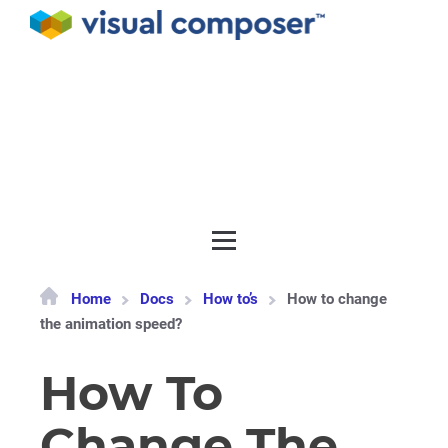
Documentation
API
Release notes
Get support
Home
Docs
How to’s
How to change
the animation speed?
How To
Change The