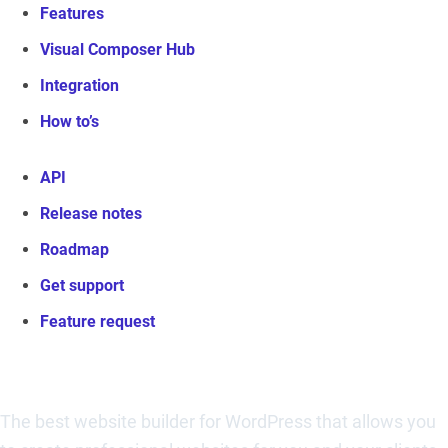
Features
Visual Composer Hub
Integration
How to’s
API
Release notes
Roadmap
Get support
Feature request
Visual Composer Website Builder
The best website builder for WordPress that allows you