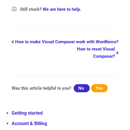
Still stuck?
We are here to help.
Doc
How to make Visual Composer work with Wordfence?
How to reset Visual
navigation
Composer?
Was this article helpful to you?
No
Yes
Getting started
Account & Billing