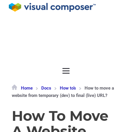
Documentation
API
Release notes
Get support
Home
Docs
How to’s
How to move a
website from temporary (dev) to final (live) URL?
How To Move
A Website