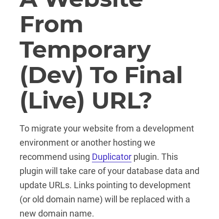
From
Temporary
(dev) To Final
(live) URL?
To migrate your website from a development
environment or another hosting we
recommend using
Duplicator
plugin. This
plugin will take care of your database data and
update URLs. Links pointing to development
(or old domain name) will be replaced with a
new domain name.