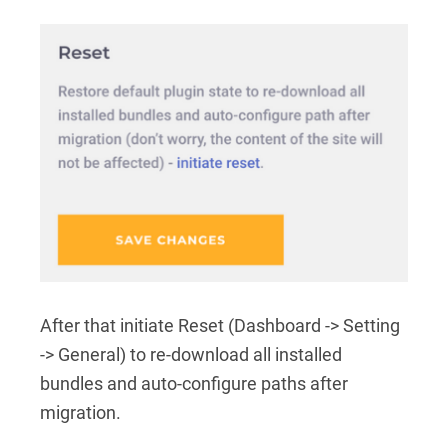
After that initiate Reset (Dashboard -> Setting
-> General) to re-download all installed
bundles and auto-configure paths after
migration.